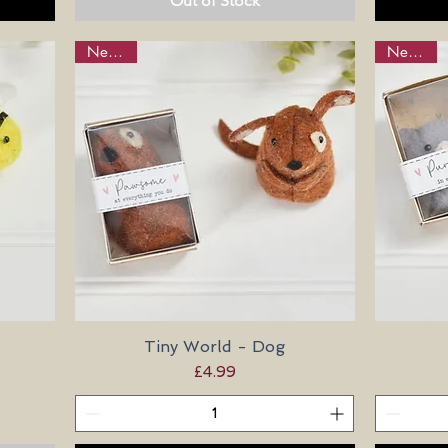
Out of Stock
New in!
New in!
Tiny World - Dog
Quick View
Price
£4.99