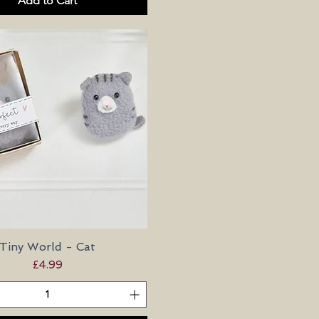
Add to Cart
Tiny World - Cat
Quick View
Price
£4.99