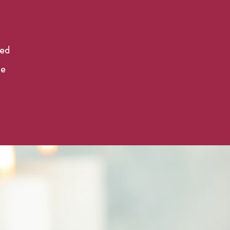
n
ned
he