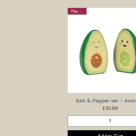
New in!
Salt & Pepper set - Avo
Quick View
Price
£10.99