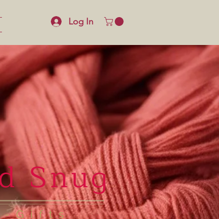
Log In
d Snug
e-Gifts