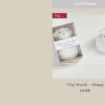
Out of Stock
New in!
Tiny World - Sheep
Quick View
Price
£4.99