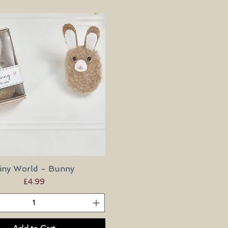
iny World - Bunny
Quick View
Price
£4.99