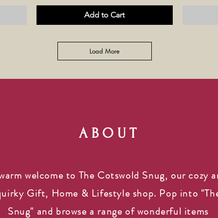
Add to Cart
Load More
ABOUT
warm welcome to The Cotswold Snug, our cozy 
quirky Gift, Home & Lifestyle shop. Pop into "Th
Snug" and browse a range of wonderful items