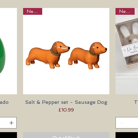
New in!
New in!
cado
Salt & Pepper set - Sausage Dog
Quick View
T
Price
£10.99