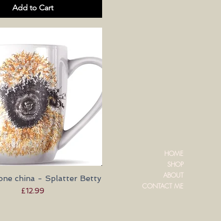
Add to Cart
HOME
SHOP
ABOUT
ne china - Splatter Betty
Quick View
CONTACT ME
Price
£12.99