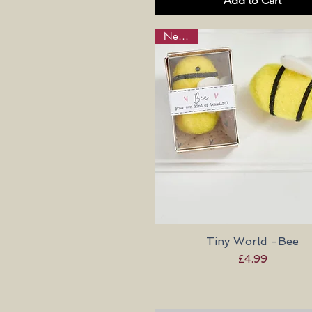
Add to Cart
New in!
Tiny World -Bee
Quick View
Price
£4.99