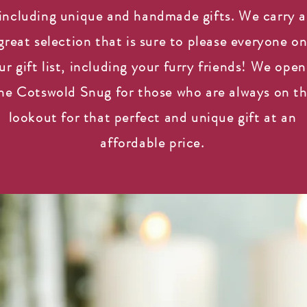
including unique and handmade gifts. We carry a
great selection that is sure to please everyone o
ur gift list, including your furry friends! We ope
he Cotswold Snug for those who are always on t
lookout for that perfect and unique gift at an
affordable price.