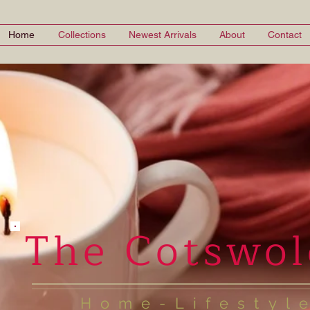
Home
Collections
Newest Arrivals
About
Contact
The Cotswol
Home-Lifestyl