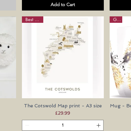
Add to Cart
Best Seller
Gifts
The Cotswold Map print - A3 size
Quick View
Mug - Bo
Price
£29.99