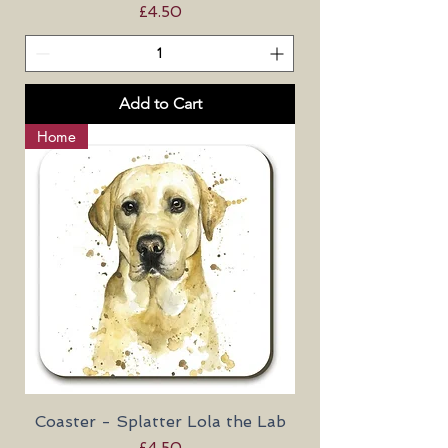
Price
£4.50
Add to Cart
Home
Coaster - Splatter Lola the Lab
Price
£4.50