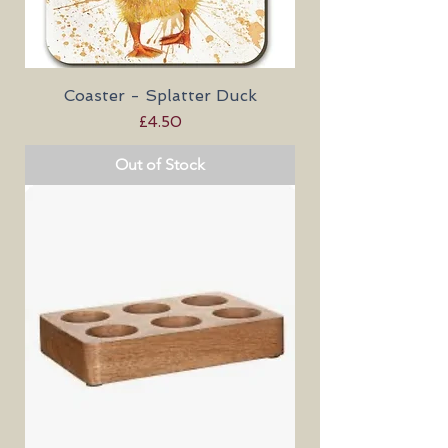
Coaster - Splatter Duck
Price
£4.50
Out of Stock