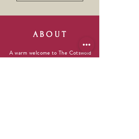
ABOUT
A warm welcome to The Cotswold
Snug, our cozy and quirky Gift,
Home & Lifestyle shop. Pop into
"The Snug" and browse a range of
wonderful items including unique
and handmade gifts. We carry a
great selection that is sure to
please everyone on your gift list,
including your furry friends! We
opened The Cotswold Snug for