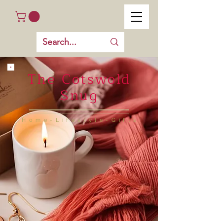
The Cotswold
Snug
Home-Lifestyle-Gifts