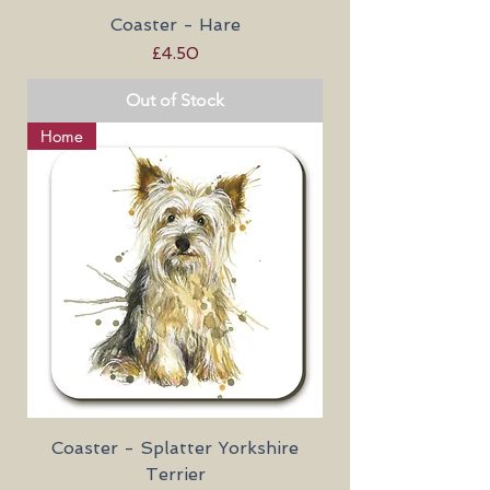
Coaster - Hare
Price
£4.50
Out of Stock
Home
Coaster - Splatter Yorkshire
Terrier