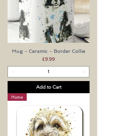
Mug - Ceramic - Border Collie
Price
£9.99
Add to Cart
Home