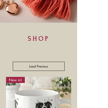
SHOP
Load Previous
New in!