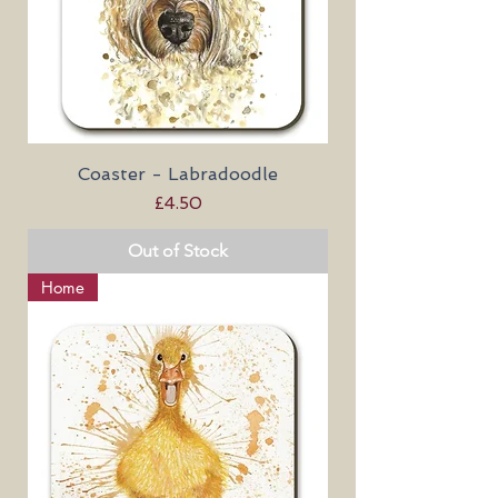
Coaster - Labradoodle
Price
£4.50
Out of Stock
Home