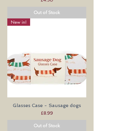
Out of Stock
New in!
Glasses Case - Sausage dogs
Price
£8.99
Out of Stock