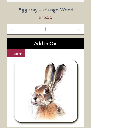
Egg tray - Mango Wood
Price
£15.99
Add to Cart
Home